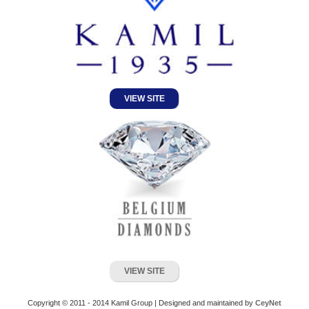
VIEW SITE
VIEW SITE
Copyright © 2011 - 2014 Kamil Group | Designed and maintained by
CeyNet