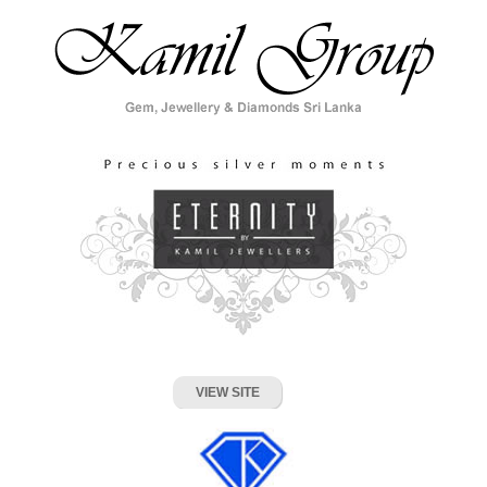
VIEW SITE